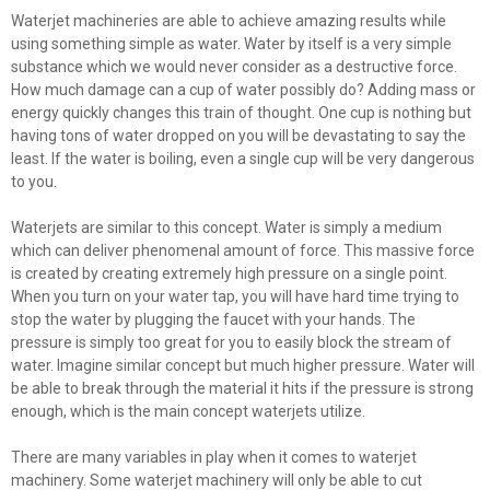
Waterjet machineries are able to achieve amazing results while
using something simple as water. Water by itself is a very simple
substance which we would never consider as a destructive force.
How much damage can a cup of water possibly do? Adding mass or
energy quickly changes this train of thought. One cup is nothing but
having tons of water dropped on you will be devastating to say the
least. If the water is boiling, even a single cup will be very dangerous
to you.
Waterjets are similar to this concept. Water is simply a medium
which can deliver phenomenal amount of force. This massive force
is created by creating extremely high pressure on a single point.
When you turn on your water tap, you will have hard time trying to
stop the water by plugging the faucet with your hands. The
pressure is simply too great for you to easily block the stream of
water. Imagine similar concept but much higher pressure. Water will
be able to break through the material it hits if the pressure is strong
enough, which is the main concept waterjets utilize.
There are many variables in play when it comes to waterjet
machinery. Some waterjet machinery will only be able to cut