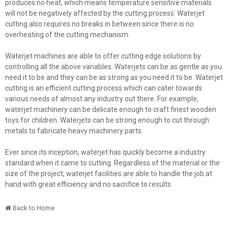
produces no heat, which means temperature sensitive materials
will not be negatively affected by the cutting process. Waterjet
cutting also requires no breaks in between since there is no
overheating of the cutting mechanism.
Waterjet machines are able to offer cutting edge solutions by
controlling all the above variables. Waterjets can be as gentle as you
need it to be and they can be as strong as you need it to be. Waterjet
cutting is an efficient cutting process which can cater towards
various needs of almost any industry out there. For example,
waterjet machinery can be delicate enough to craft finest wooden
toys for children. Waterjets can be strong enough to cut through
metals to fabricate heavy machinery parts.
Ever since its inception, waterjet has quickly become a industry
standard when it came to cutting. Regardless of the material or the
size of the project, waterjet facilities are able to handle the job at
hand with great efficiency and no sacrifice to results.
Back to Home