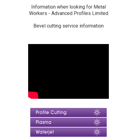
Information when looking for Metal
Workers - Advanced Profiles Limited
Bevel cutting service information