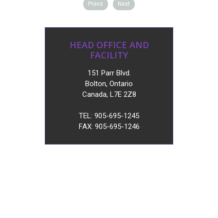
Prevs
Next
HEAD OFFICE AND
FACILITY
151 Parr Blvd.
Bolton, Ontario
Canada, L7E 2Z8
TEL: 905-695-1245
FAX: 905-695-1246