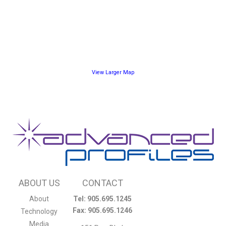
View Larger Map
ABOUT US
CONTACT
About
Tel: 905.695.1245
Fax: 905.695.1246
Technology
Media