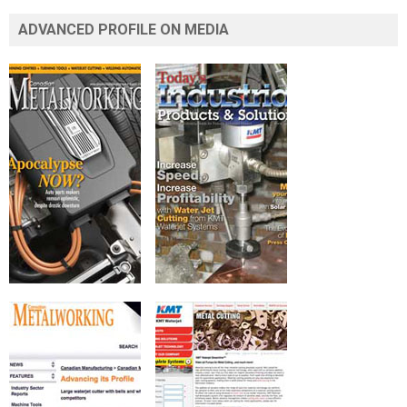
ADVANCED PROFILE ON MEDIA