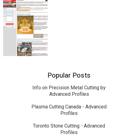
Popular Posts
Info on Precision Metal Cutting by
Advanced Profiles
Plasma Cutting Canada - Advanced
Profiles
Toronto Stone Cutting - Advanced
Profiles