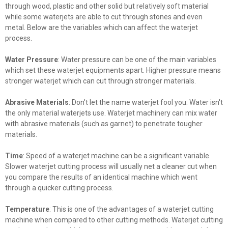
through wood, plastic and other solid but relatively soft material
while some waterjets are able to cut through stones and even
metal. Below are the variables which can affect the waterjet
process.
Water Pressure
: Water pressure can be one of the main variables
which set these waterjet equipments apart. Higher pressure means
stronger waterjet which can cut through stronger materials.
Abrasive Materials
: Don't let the name waterjet fool you. Water isn't
the only material waterjets use. Waterjet machinery can mix water
with abrasive materials (such as garnet) to penetrate tougher
materials.
Time
: Speed of a waterjet machine can be a significant variable.
Slower waterjet cutting process will usually net a cleaner cut when
you compare the results of an identical machine which went
through a quicker cutting process.
Temperature
: This is one of the advantages of a waterjet cutting
machine when compared to other cutting methods. Waterjet cutting