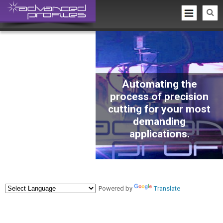
Automating the
process of precision
cutting for your most
demanding
applications.
Powered by
Translate