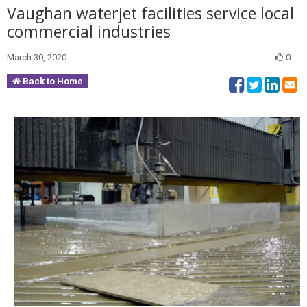
Vaughan waterjet facilities service local
commercial industries
March 30, 2020
0
Back to Home